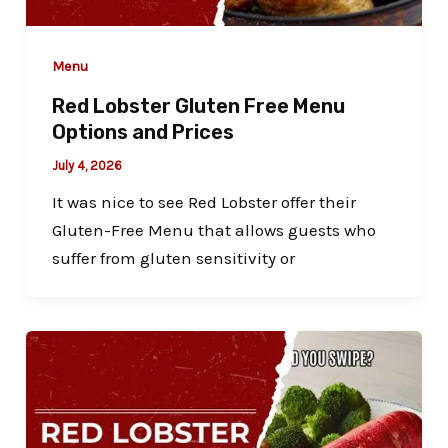
Menu
Red Lobster Gluten Free Menu
Options and Prices
July 4, 2026
It was nice to see Red Lobster offer their
Gluten-Free Menu that allows guests who
suffer from gluten sensitivity or