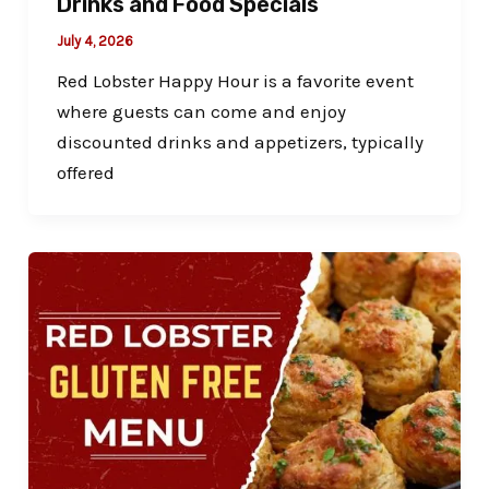
Drinks and Food Specials
July 4, 2026
Red Lobster Happy Hour is a favorite event
where guests can come and enjoy
discounted drinks and appetizers, typically
offered