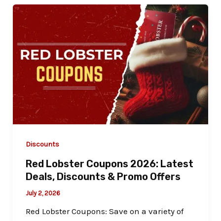
Discounts
Red Lobster Coupons 2026: Latest
Deals, Discounts & Promo Offers
July 2, 2026
Red Lobster Coupons: Save on a variety of