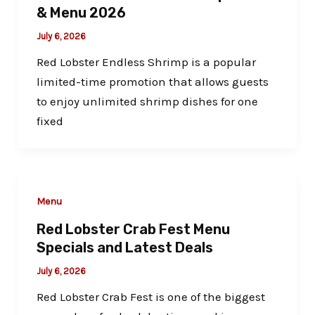
& Menu 2026
July 6, 2026
Red Lobster Endless Shrimp is a popular
limited-time promotion that allows guests
to enjoy unlimited shrimp dishes for one
fixed
Menu
Red Lobster Crab Fest Menu
Specials and Latest Deals
July 6, 2026
Red Lobster Crab Fest is one of the biggest