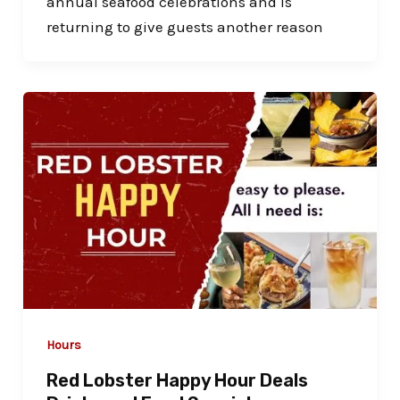
annual seafood celebrations and is
returning to give guests another reason
Hours
Red Lobster Happy Hour Deals