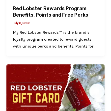
Red Lobster Rewards Program
Benefits, Points and Free Perks
July 6, 2026
My Red Lobster Rewards℠ is the brand’s
loyalty program created to reward guests
with unique perks and benefits. Points for