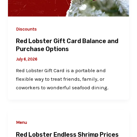
Discounts
Red Lobster Gift Card Balance and
Purchase Options
July 6, 2026
Red Lobster Gift Card is a portable and
flexible way to treat friends, family, or
coworkers to wonderful seafood dining.
Menu
Red Lobster Endless Shrimp Prices