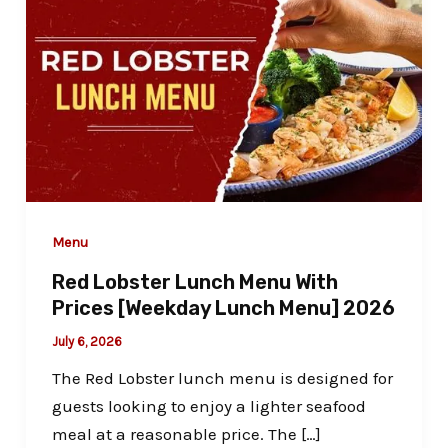
Menu
Red Lobster Lunch Menu With
Prices [Weekday Lunch Menu] 2026
July 6, 2026
The Red Lobster lunch menu is designed for
guests looking to enjoy a lighter seafood
meal at a reasonable price. The […]