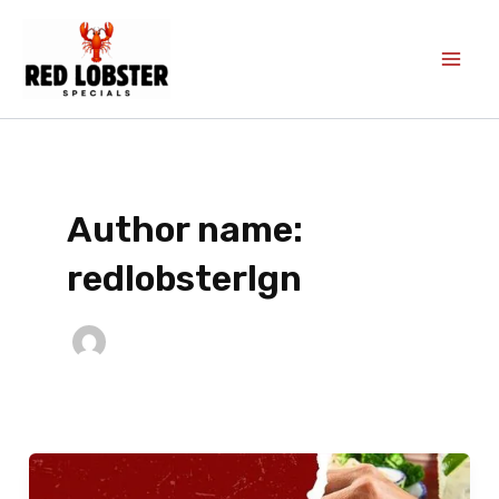
Skip
to
content
Author name:
redlobsterlgn