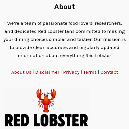
About
We’re a team of passionate food lovers, researchers,
and dedicated Red Lobster fans committed to making
your dining choices simpler and tastier. Our mission is
to provide clear, accurate, and regularly updated
information about everything Red Lobster
About Us
|
Disclaimer
|
Privacy
|
Terms
|
Contact