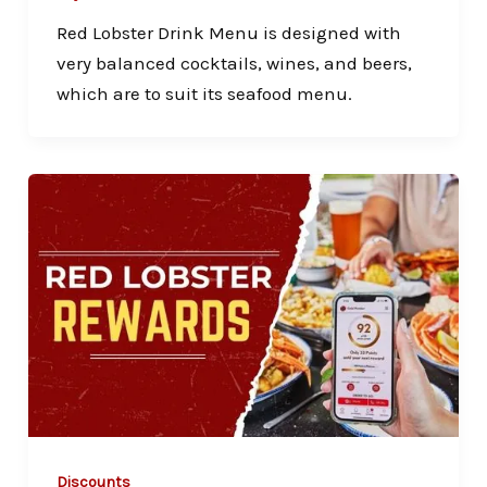
Red Lobster Drink Menu is designed with
very balanced cocktails, wines, and beers,
which are to suit its seafood menu.
Discounts