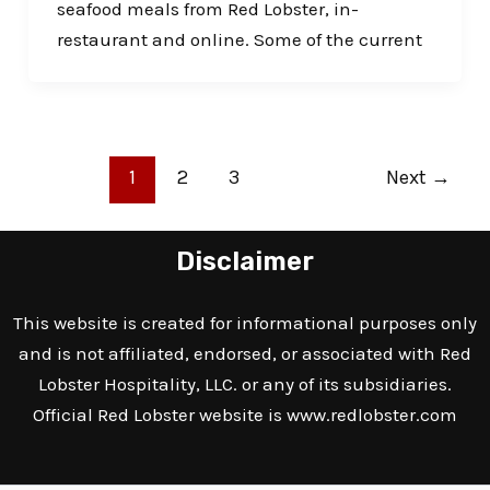
seafood meals from Red Lobster, in-
restaurant and online. Some of the current
1
2
3
Next
→
Disclaimer
This website is created for informational purposes only
and is not affiliated, endorsed, or associated with Red
Lobster Hospitality, LLC. or any of its subsidiaries.
Official Red Lobster website is
www.redlobster.com