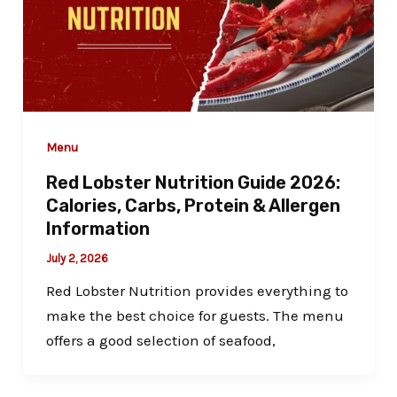
Menu
Red Lobster Nutrition Guide 2026:
Calories, Carbs, Protein & Allergen
Information
July 2, 2026
Red Lobster Nutrition provides everything to
make the best choice for guests. The menu
offers a good selection of seafood,