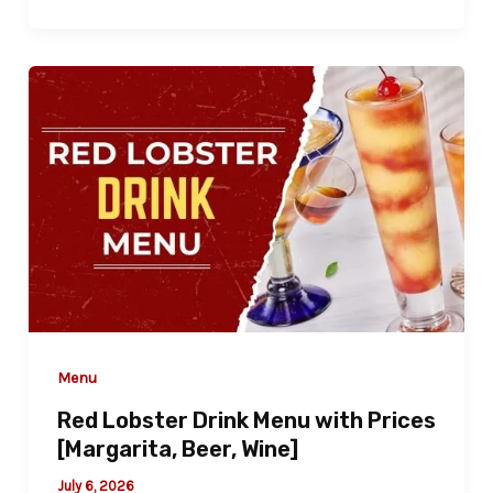
Menu
Red Lobster Drink Menu with Prices
[Margarita, Beer, Wine]
July 6, 2026