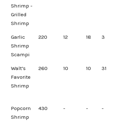
Shrimp -
Grilled
Shrimp
Garlic
220
12
18
3
Shrimp
Scampi
Walt’s
260
10
10
31
Favorite
Shrimp
Popcorn
430
-
-
-
Shrimp