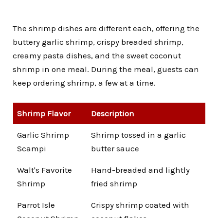
The shrimp dishes are different each, offering the
buttery garlic shrimp, crispy breaded shrimp,
creamy pasta dishes, and the sweet coconut
shrimp in one meal.
During the meal, guests can
keep ordering shrimp, a few at a time.
Shrimp Flavor
Description
Garlic Shrimp
Shrimp tossed in a garlic
Scampi
butter sauce
Walt's Favorite
Hand-breaded and lightly
Shrimp
fried shrimp
Parrot Isle
Crispy shrimp coated with