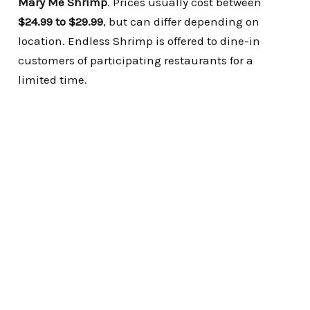
Mary Me Shrimp
.
Prices usually cost between
$24.99 to $29.99
, but can differ depending on
location.
Endless Shrimp is offered to dine-in
customers of participating restaurants for a
limited time.