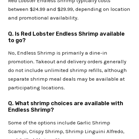
Red Lobster Endless Shrimp typically costs
between $24.99 and $29.99, depending on location
and promotional availability.
Q. Is Red Lobster Endless Shrimp available
to go?
No, Endless Shrimp is primarily a dine-in
promotion. Takeout and delivery orders generally
do not include unlimited shrimp refills, although
separate shrimp meal deals may be available at
participating locations.
Q. What shrimp choices are available with
Endless Shrimp?
Some of the options include Garlic Shrimp
Scampi, Crispy Shrimp, Shrimp Linguini Alfredo,