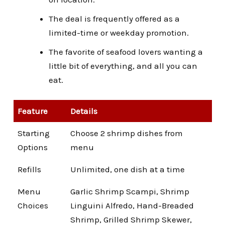
The deal is frequently offered as a
limited-time or weekday promotion.
The favorite of seafood lovers wanting a
little bit of everything, and all you can
eat.
Feature
Details
Starting
Choose 2 shrimp dishes from
Options
menu
Refills
Unlimited, one dish at a time
Menu
Garlic Shrimp Scampi, Shrimp
Choices
Linguini Alfredo, Hand-Breaded
Shrimp, Grilled Shrimp Skewer,