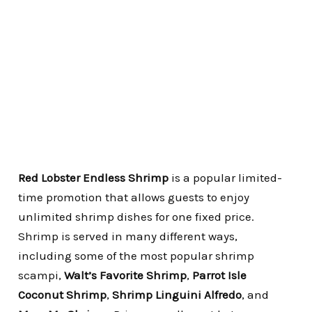
Red Lobster Endless Shrimp
is a popular limited-
time promotion that allows guests to enjoy
unlimited shrimp dishes for one fixed price.
Shrimp is served in many different ways,
including some of the most popular shrimp
scampi,
Walt’s Favorite Shrimp
,
Parrot Isle
Coconut Shrimp
,
Shrimp Linguini Alfredo
, and