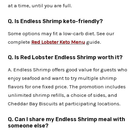
at a time, until you are full.
Q. Is Endless Shrimp keto-friendly?
Some options may fit a low-carb diet. See our
complete
Red Lobster Keto Menu
guide.
Q. Is Red Lobster Endless Shrimp worth it?
A. Endless Shrimp offers good value for guests who
enjoy seafood and want to try multiple shrimp
flavors for one fixed price. The promotion includes
unlimited shrimp refills, a choice of sides, and
Cheddar Bay Biscuits at participating locations.
Q. Can I share my Endless Shrimp meal with
someone else?