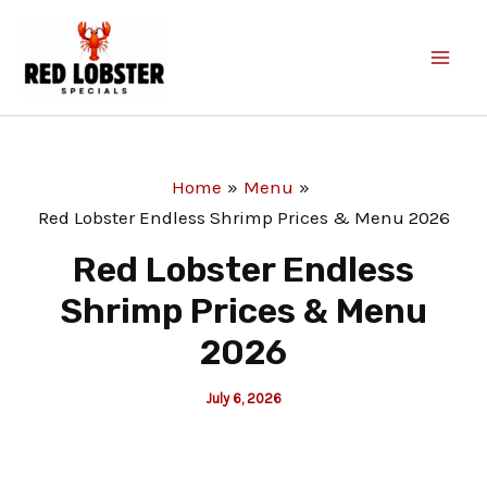
Skip
to
content
Home
Menu
Red Lobster Endless Shrimp Prices & Menu 2026
Red Lobster Endless
Shrimp Prices & Menu
2026
July 6, 2026