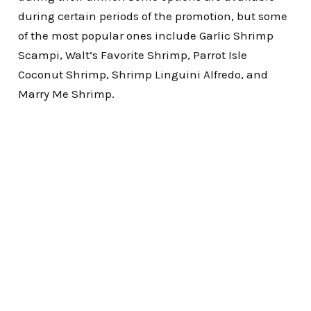
during certain periods of the promotion, but some
of the most popular ones include Garlic Shrimp
Scampi, Walt’s Favorite Shrimp, Parrot Isle
Coconut Shrimp, Shrimp Linguini Alfredo, and
Marry Me Shrimp.