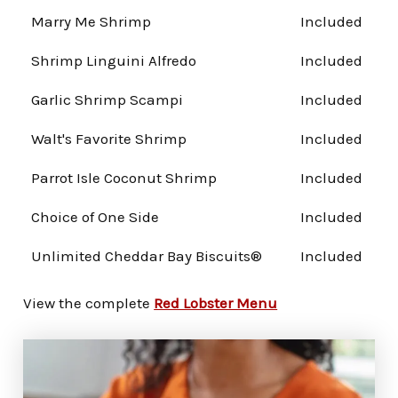
Marry Me Shrimp
Included
Shrimp Linguini Alfredo
Included
Garlic Shrimp Scampi
Included
Walt's Favorite Shrimp
Included
Parrot Isle Coconut Shrimp
Included
Choice of One Side
Included
Unlimited Cheddar Bay Biscuits®
Included
View the complete
Red Lobster Menu