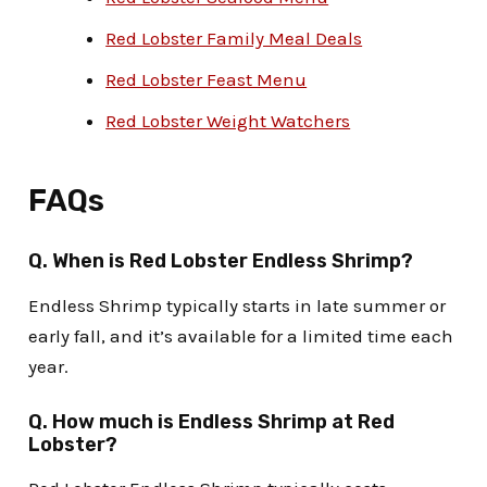
Red Lobster Family Meal Deals
Red Lobster Feast Menu
Red Lobster Weight Watchers
FAQs
Q.
When is Red Lobster Endless Shrimp
?
Endless Shrimp typically starts in late summer or
early fall, and it’s available for a limited time each
year.
Q.
How much is Endless Shrimp at Red
Lobster
?