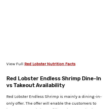
View Full
Red Lobster Nutrition Facts
Red Lobster Endless Shrimp Dine-In
vs Takeout Availability
Red Lobster Endless Shrimp is mainly a dining-in-
only offer. The offer will enable the customers to