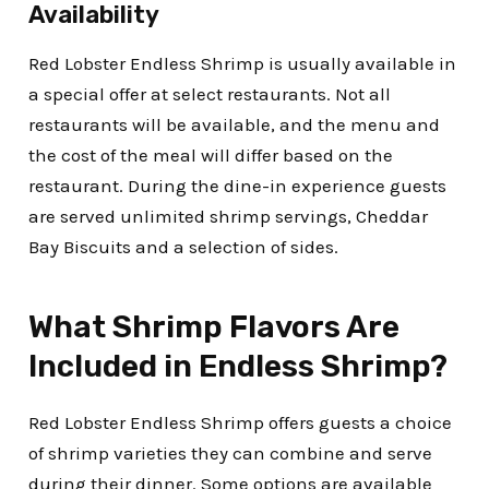
Availability
Red Lobster Endless Shrimp is usually available in
a special offer at select restaurants. Not all
restaurants will be available, and the menu and
the cost of the meal will differ based on the
restaurant. During the dine-in experience guests
are served unlimited shrimp servings, Cheddar
Bay Biscuits and a selection of sides.
What Shrimp Flavors Are
Included in Endless Shrimp?
Red Lobster Endless Shrimp offers guests a choice
of shrimp varieties they can combine and serve
during their dinner.
Some options are available