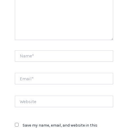
Name*
Email*
Website
Save my name, email, and website in this