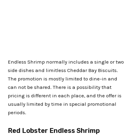
Endless Shrimp normally includes a single or two
side dishes and limitless Cheddar Bay Biscuits.
The promotion is mostly limited to dine-in and
can not be shared. There is a possibility that
pricing is different in each place, and the offer is
usually limited by time in special promotional
periods.
Red Lobster Endless Shrimp