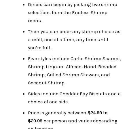
Diners can begin by picking two shrimp
selections from the Endless Shrimp
menu.
Then you can order any shrimp choice as
a refill, one at a time, any time until
you’re full.
Five styles include Garlic Shrimp Scampi,
Shrimp Linguini Alfredo, Hand-Breaded
Shrimp, Grilled Shrimp Skewers, and
Coconut Shrimp.
Sides include Cheddar Bay Biscuits and a
choice of one side.
Price is generally between
$24.99 to
$29.99
per person and varies depending
on location.