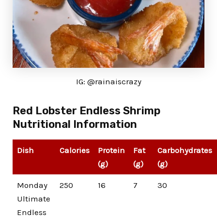
IG: @rainaiscrazy
Red Lobster Endless Shrimp
Nutritional Information
Dish
Calories
Protein
Fat
Carbohydrates
(g)
(g)
(g)
Monday
250
16
7
30
Ultimate
Endless