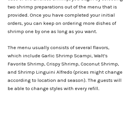
two shrimp preparations out of the menu that is
provided. Once you have completed your initial
orders, you can keep on ordering more dishes of
shrimp one by one as long as you want.
The menu usually consists of several flavors,
which include Garlic Shrimp Scampi, Walt’s
Favorite Shrimp, Crispy Shrimp, Coconut Shrimp,
and Shrimp Linguini Alfredo (prices might change
according to location and season). The guests will
be able to change styles with every refill.