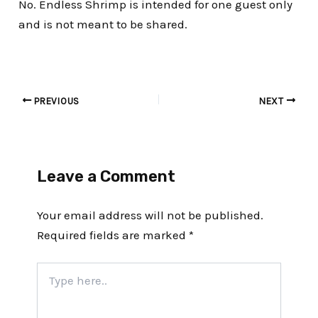
No. Endless Shrimp is intended for one guest only
and is not meant to be shared.
PREVIOUS
NEXT
Leave a Comment
Your email address will not be published.
Required fields are marked
*
Type
here..