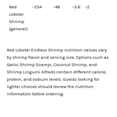
Red
~234
~48
~3.6
~2
Lobster
Shrimp
(general)
Red Lobster Endless Shrimp nutrition values vary
by shrimp flavor and serving size. Options such as
Garlic Shrimp Scampi, Coconut Shrimp, and
Shrimp Linguini Alfredo contain different calorie,
protein, and sodium levels. Guests looking for
lighter choices should review the nutrition
information before ordering.