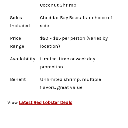
Coconut Shrimp
Sides
Cheddar Bay Biscuits + choice of
Included
side
Price
$20 – $25 per person (varies by
Range
location)
Availability
Limited-time or weekday
promotion
Benefit
Unlimited shrimp, multiple
flavors, great value
View
Latest Red Lobster Deals