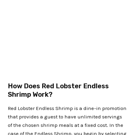
How Does Red Lobster Endless
Shrimp Work?
Red Lobster Endless Shrimp is a dine-in promotion
that provides a guest to have unlimited servings
of the chosen shrimp meals at a fixed cost. In the
case of the Endless Shrimp, you begin by selecting