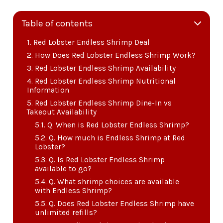
Table of contents
Red Lobster Endless Shrimp Deal
How Does Red Lobster Endless Shrimp Work?
Red Lobster Endless Shrimp Availability
Red Lobster Endless Shrimp Nutritional
Information
Red Lobster Endless Shrimp Dine-In vs
Takeout Availability
Q. When is Red Lobster Endless Shrimp?
Q. How much is Endless Shrimp at Red
Lobster?
Q. Is Red Lobster Endless Shrimp
available to go?
Q. What shrimp choices are available
with Endless Shrimp?
Q. Does Red Lobster Endless Shrimp have
unlimited refills?