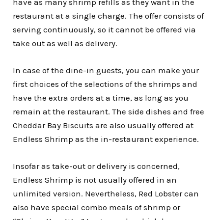
have as many shrimp refills as they want in the
restaurant at a single charge. The offer consists of
serving continuously, so it cannot be offered via
take out as well as delivery.
In case of the dine-in guests, you can make your
first choices of the selections of the shrimps and
have the extra orders at a time, as long as you
remain at the restaurant. The side dishes and free
Cheddar Bay Biscuits are also usually offered at
Endless Shrimp as the in-restaurant experience.
Insofar as take-out or delivery is concerned,
Endless Shrimp is not usually offered in an
unlimited version. Nevertheless, Red Lobster can
also have special combo meals of shrimp or