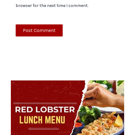
browser for the next time I comment.