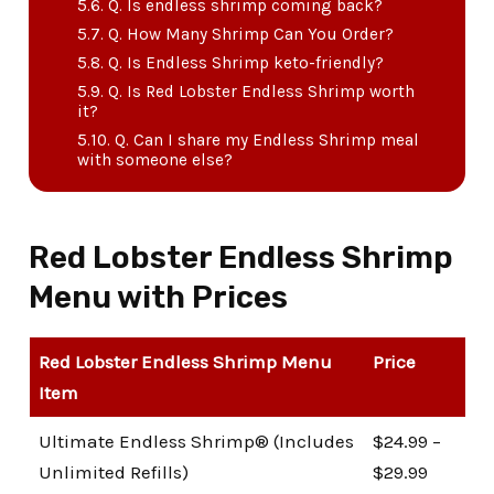
Q. Is endless shrimp coming back?
Q. How Many Shrimp Can You Order?
Q. Is Endless Shrimp keto-friendly?
Q. Is Red Lobster Endless Shrimp worth
it?
Q. Can I share my Endless Shrimp meal
with someone else?
Red Lobster Endless Shrimp
Menu with Prices
Red Lobster Endless Shrimp Menu
Price
Item
Ultimate Endless Shrimp® (Includes
$24.99 –
Unlimited Refills)
$29.99