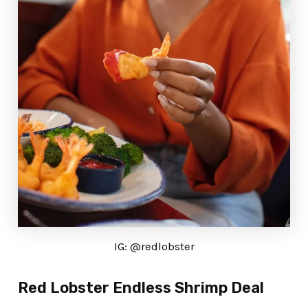
IG: @redlobster
Red Lobster Endless Shrimp Deal