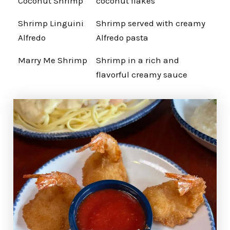
Coconut Shrimp
coconut flakes
Shrimp Linguini
Shrimp served with creamy
Alfredo
Alfredo pasta
Marry Me Shrimp
Shrimp in a rich and
flavorful creamy sauce