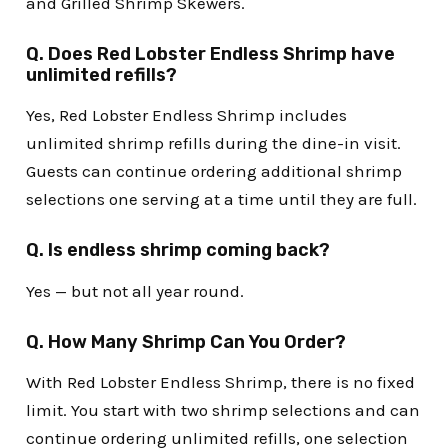
and Grilled Shrimp Skewers.
Q. Does Red Lobster Endless Shrimp have
unlimited refills?
Yes, Red Lobster Endless Shrimp includes
unlimited shrimp refills during the dine-in visit.
Guests can continue ordering additional shrimp
selections one serving at a time until they are full.
Q. Is endless shrimp coming back?
Yes — but not all year round.
Q. How Many Shrimp Can You Order?
With Red Lobster Endless Shrimp, there is no fixed
limit. You start with two shrimp selections and can
continue ordering unlimited refills, one selection