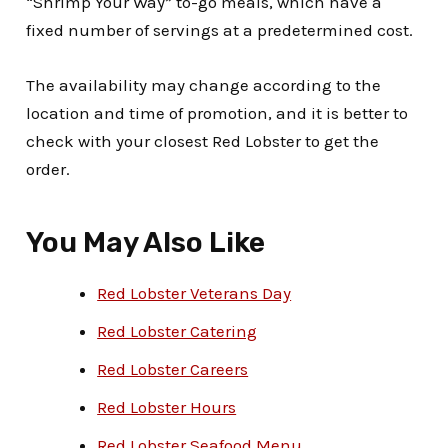
“Shrimp Your Way” to-go meals, which have a
fixed number of servings at a predetermined cost.
The availability may change according to the
location and time of promotion, and it is better to
check with your closest Red Lobster to get the
order.
You May Also Like
Red Lobster Veterans Day
Red Lobster Catering
Red Lobster Careers
Red Lobster Hours
Red Lobster Seafood Menu