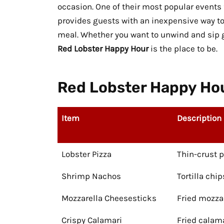
occasion. One of their most popular events f
provides guests with an inexpensive way 
meal. Whether you want to unwind and sip gr
Red Lobster Happy Hour
is the place to be.
Red Lobster Happy Hou
Item
Description
Lobster Pizza
Thin-crust 
Shrimp Nachos
Tortilla chi
Mozzarella Cheesesticks
Fried mozza
Crispy Calamari
Fried calam