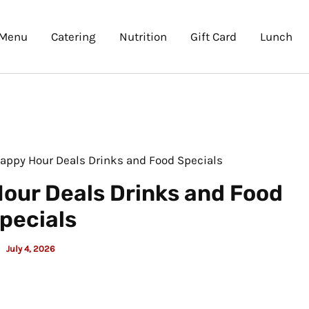
Menu
Catering
Nutrition
Gift Card
Lunch
Happy Hour Deals Drinks and Food Specials
our Deals Drinks and Food
pecials
July 4, 2026