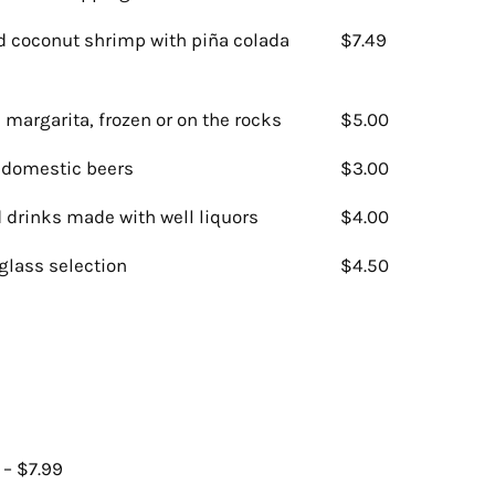
 coconut shrimp with piña colada
$7.49
 margarita, frozen or on the rocks
$5.00
f domestic beers
$3.00
 drinks made with well liquors
$4.00
glass selection
$4.50
 – $7.99