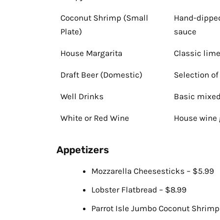
Coconut Shrimp (Small
Hand-dipped
Plate)
sauce
House Margarita
Classic lime
Draft Beer (Domestic)
Selection o
Well Drinks
Basic mixed
White or Red Wine
House wine 
Appetizers
Mozzarella Cheesesticks – $5.99
Lobster Flatbread – $8.99
Parrot Isle Jumbo Coconut Shrimp