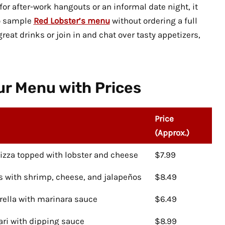
or after-work hangouts or an informal date night, it
to sample
Red Lobster’s menu
without ordering a full
eat drinks or join in and chat over tasty appetizers,
r Menu with Prices
Price
(Approx.)
pizza topped with lobster and cheese
$7.99
ps with shrimp, cheese, and jalapeños
$8.49
rella with marinara sauce
$6.49
ari with dipping sauce
$8.99