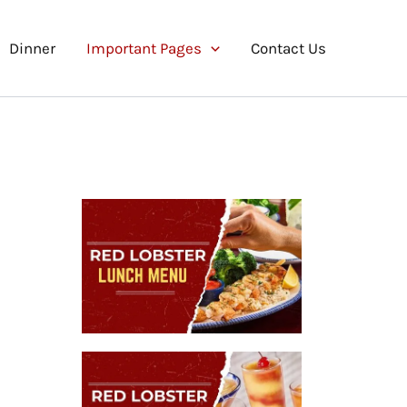
Dinner
Important Pages
Contact Us