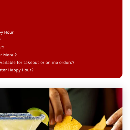
py Hour
?
r?
ur Menu?
deals available for takeout or online orders?
bster Happy Hour?