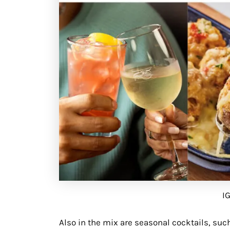
I
Also in the mix are seasonal cocktails, suc