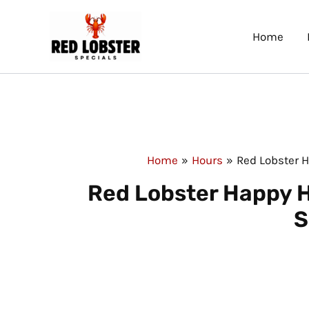
Skip
to
Home
content
Home
Hours
Red Lobster 
Red Lobster Happy H
S