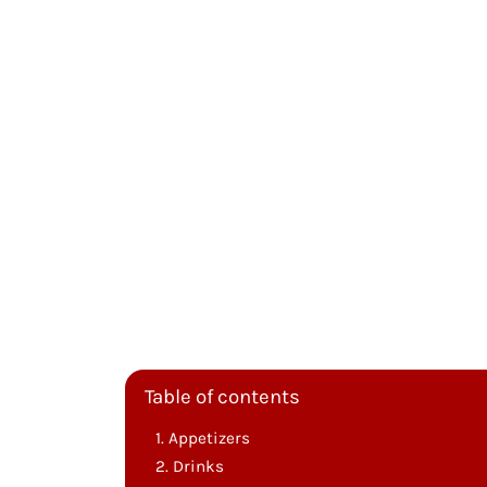
Table of contents
Appetizers
Drinks