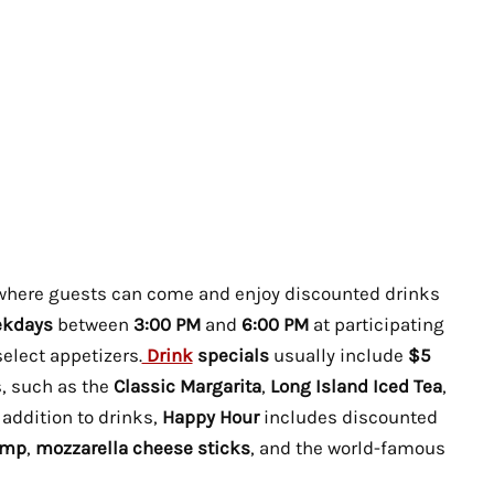
 where guests can come and enjoy discounted drinks
kdays
between
3:00 PM
and
6:00 PM
at participating
select appetizers.
Drink
specials
usually include
$5
s, such as the
Classic Margarita
,
Long Island Iced Tea
,
n addition to drinks,
Happy Hour
includes discounted
imp
,
mozzarella cheese sticks
, and the world-famous