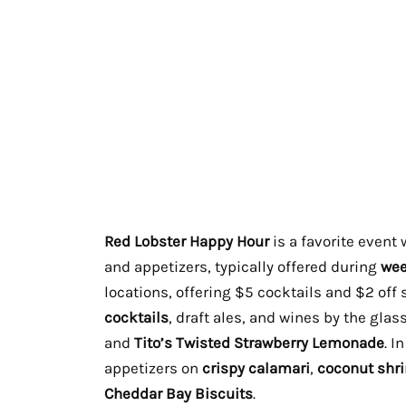
Red Lobster Happy Hour
is a favorite event
and appetizers, typically offered during
wee
locations, offering $5 cocktails and $2 off 
cocktails
, draft ales, and wines by the glas
and
Tito’s Twisted Strawberry Lemonade
. I
appetizers on
crispy calamari
,
coconut shr
Cheddar Bay Biscuits
.