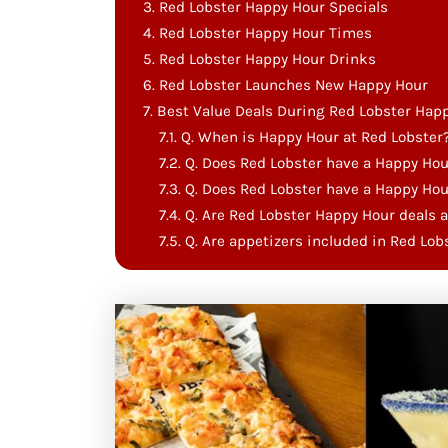
Red Lobster Happy Hour Specials
Red Lobster Happy Hour Times
Red Lobster Happy Hour Drinks
Red Lobster Launches New Happy Hour
Best Value Deals During Red Lobster Hap
Q. When is Happy Hour at Red Lobster
Q. Does Red Lobster have a Happy Hou
Q. Does Red Lobster have a Happy Ho
Q. Are​‍​‌‍​‍‌​‍​‌‍​‍‌ Red Lobster Happy Hour 
Q. Are appetizers included in Red Lo