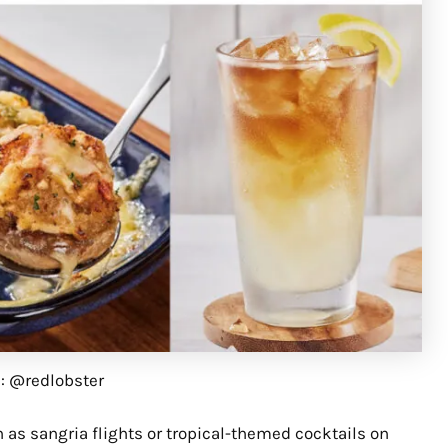
G: @redlobster
h as sangria flights or tropical-themed cocktails on