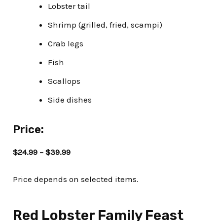
Lobster tail
Shrimp (grilled, fried, scampi)
Crab legs
Fish
Scallops
Side dishes
Price:
$24.99 – $39.99
Price depends on selected items.
Red Lobster Family Feast