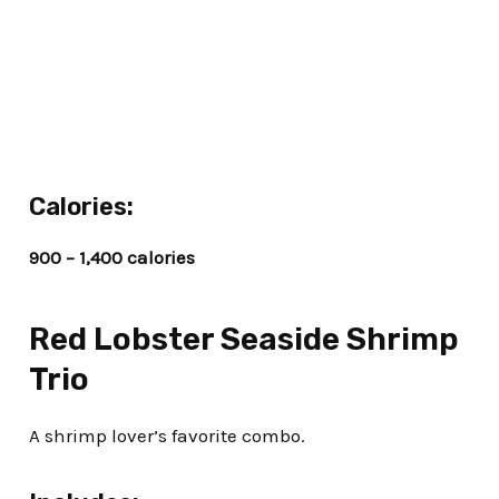
Calories:
900 – 1,400 calories
Red Lobster Seaside Shrimp
Trio
A shrimp lover’s favorite combo.