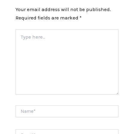
Your email address will not be published.
Required fields are marked
*
Type
here..
Name*
Email*