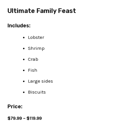
Ultimate Family Feast
Includes:
Lobster
Shrimp
Crab
Fish
Large sides
Biscuits
Price:
$79.99 – $119.99