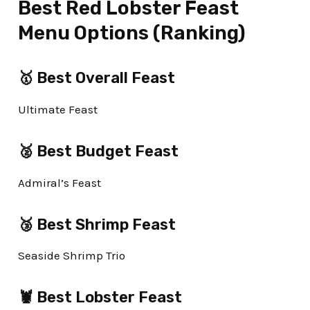
Best Red Lobster Feast
Menu Options (Ranking)
🥇 Best Overall Feast
Ultimate Feast
🥈 Best Budget Feast
Admiral’s Feast
🥉 Best Shrimp Feast
Seaside Shrimp Trio
🦞 Best Lobster Feast