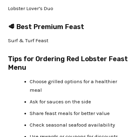
Lobster Lover’s Duo
🥩 Best Premium Feast
Surf & Turf Feast
Tips for Ordering Red Lobster Feast
Menu
Choose grilled options for a healthier
meal
Ask for sauces on the side
Share feast meals for better value
Check seasonal seafood availability
Use rewards or coupons for discounts