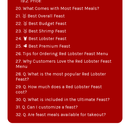
Price:
What Comes with Most Feast Meals?
🥇 Best Overall Feast
🥈 Best Budget Feast
🥉 Best Shrimp Feast
🦞 Best Lobster Feast
🥩 Best Premium Feast
Tips for Ordering Red Lobster Feast Menu
Why Customers Love the Red Lobster Feast
Menu
Q. What is the most popular Red Lobster
Feast?
Q. How much does a Red Lobster Feast
cost?
Q. What is included in the Ultimate Feast?
Q. Can I customize a feast?
Q. Are feast meals available for takeout?