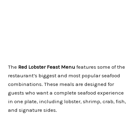
The
Red Lobster Feast Menu
features some of the
restaurant’s biggest and most popular seafood
combinations. These meals are designed for
guests who want a complete seafood experience
in one plate, including lobster, shrimp, crab, fish,
and signature sides.