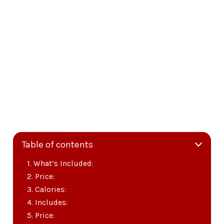
Table of contents
What’s Included:
Price:
Calories:
Includes:
Price: