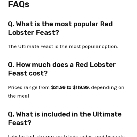
FAQs
Q. What is the most popular Red
Lobster Feast?
The Ultimate Feast is the most popular option.
Q. How much does a Red Lobster
Feast cost?
Prices range from
$21.99 to $119.99
, depending on
the meal.
Q. What is included in the Ultimate
Feast?
Lobster tail, shrimp, crab legs, sides, and biscuits.