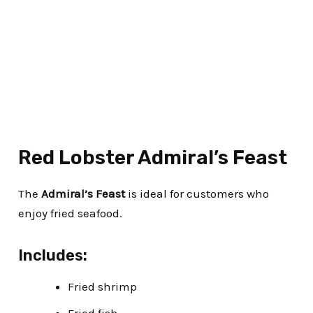
Red Lobster Admiral’s Feast
The
Admiral’s Feast
is ideal for customers who
enjoy fried seafood.
Includes:
Fried shrimp