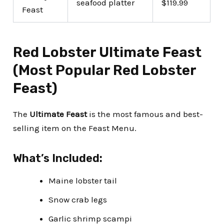
seafood platter
$119.99
Feast
Red Lobster Ultimate Feast
(Most Popular Red Lobster
Feast)
The
Ultimate Feast
is the most famous and best-
selling item on the Feast Menu.
What’s Included:
Maine lobster tail
Snow crab legs
Garlic shrimp scampi