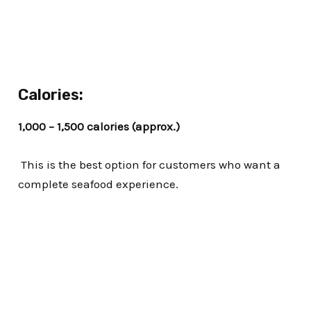
Calories:
1,000 – 1,500 calories (approx.)
This is the best option for customers who want a
complete seafood experience.