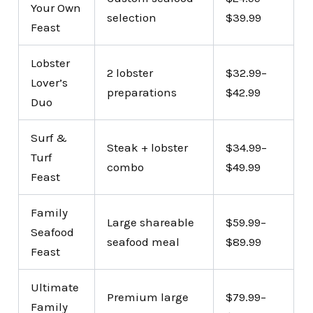
Your Own
selection
$39.99
Feast
Lobster
2 lobster
$32.99–
Lover’s
preparations
$42.99
Duo
Surf &
Steak + lobster
$34.99–
Turf
combo
$49.99
Feast
Family
Large shareable
$59.99–
Seafood
seafood meal
$89.99
Feast
Ultimate
Premium large
$79.99–
Family