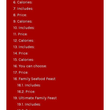
Calories:
Includes:
Price:
Calories:
Includes:
Price:
Calories:
Includes:
Price:
Calories:
You can choose:
Price:
Family Seafood Feast
Includes:
Price:
Ultimate Family Feast
Includes: