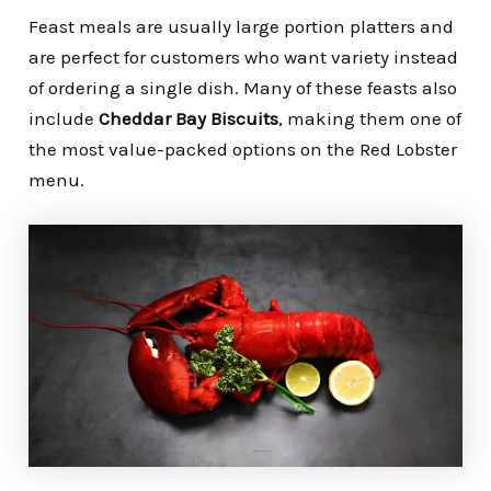
Feast meals are usually large portion platters and
are perfect for customers who want variety instead
of ordering a single dish. Many of these feasts also
include
Cheddar Bay Biscuits
, making them one of
the most value-packed options on the Red Lobster
menu.