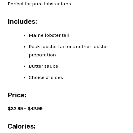
Perfect for pure lobster fans.
Includes:
Maine lobster tail
Rock lobster tail or another lobster
preparation
Butter sauce
Choice of sides
Price:
$32.99 – $42.99
Calories: