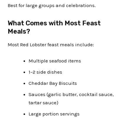
Best for large groups and celebrations.
What Comes with Most Feast
Meals?
Most Red Lobster feast meals include:
Multiple seafood items
1–2 side dishes
Cheddar Bay Biscuits
Sauces (garlic butter, cocktail sauce,
tartar sauce)
Large portion servings