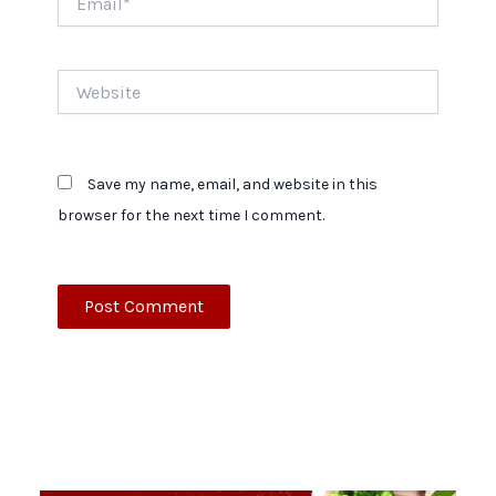
Website
Save my name, email, and website in this
browser for the next time I comment.