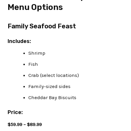
Menu Options
Family Seafood Feast
Includes:
Shrimp
Fish
Crab (select locations)
Family-sized sides
Cheddar Bay Biscuits
Price:
$59.99 – $89.99