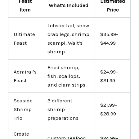
Feast
Estimated
What’s Included
Item
Price
Lobster tail, snow
Ultimate
crab legs, shrimp
$35.99–
Feast
scampi, Walt’s
$44.99
shrimp
Fried shrimp,
Admiral’s
$24.99–
fish, scallops,
Feast
$31.99
and clam strips
Seaside
3 different
$21.99–
Shrimp
shrimp
$28.99
Trio
preparations
Create
Custom seafood
$24.99–