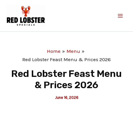
Skip
to
content
Home
Menu
Red Lobster Feast Menu & Prices 2026
Red Lobster Feast Menu
& Prices 2026
June 16, 2026