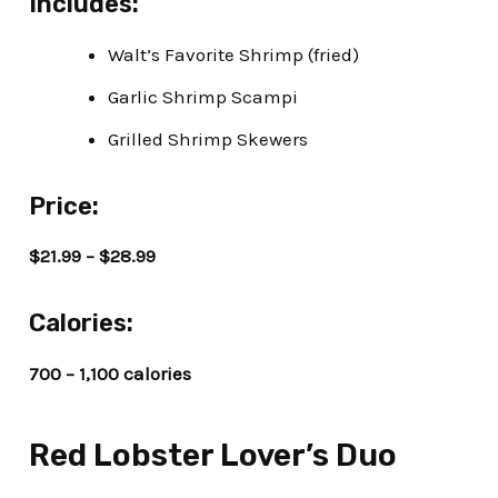
Includes:
Walt’s Favorite Shrimp (fried)
Garlic Shrimp Scampi
Grilled Shrimp Skewers
Price:
$21.99 – $28.99
Calories:
700 – 1,100 calories
Red Lobster Lover’s Duo