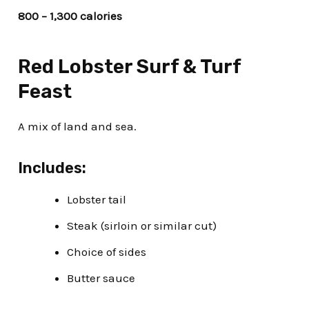
800 – 1,300 calories
Red Lobster Surf & Turf
Feast
A mix of land and sea.
Includes:
Lobster tail
Steak (sirloin or similar cut)
Choice of sides
Butter sauce