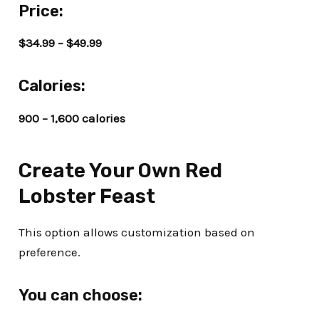
Price:
$34.99 – $49.99
Calories:
900 – 1,600 calories
Create Your Own Red
Lobster Feast
This option allows customization based on
preference.
You can choose: