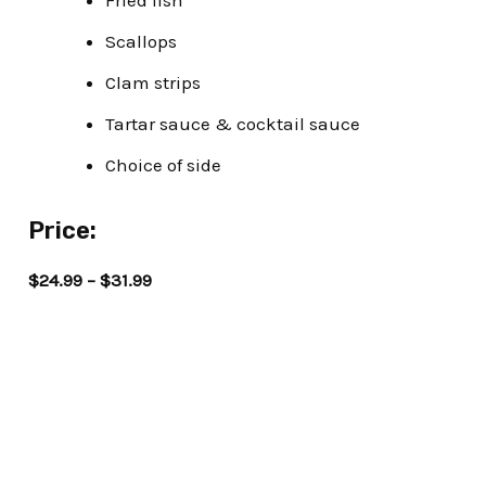
Fried fish
Scallops
Clam strips
Tartar sauce & cocktail sauce
Choice of side
Price:
$24.99 – $31.99