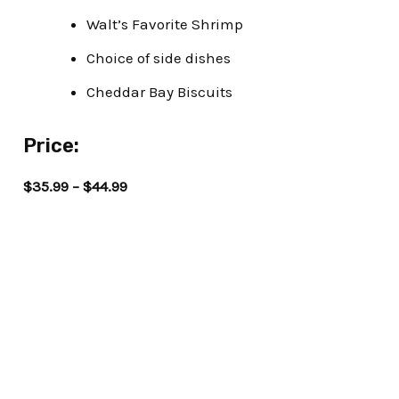
Walt’s Favorite Shrimp
Choice of side dishes
Cheddar Bay Biscuits
Price:
$35.99 – $44.99