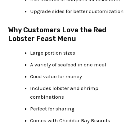
Upgrade sides for better customization
Why Customers Love the Red
Lobster Feast Menu
Large portion sizes
A variety of seafood in one meal
Good value for money
Includes lobster and shrimp
combinations
Perfect for sharing
Comes with Cheddar Bay Biscuits