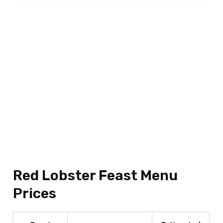
Red Lobster Feast Menu
Prices