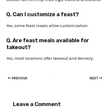
Q. Can I customize a feast?
Yes, some feast meals allow customization.
Q. Are feast meals available for
takeout?
Yes, most locations offer takeout and delivery.
PREVIOUS
NEXT
Leave a Comment