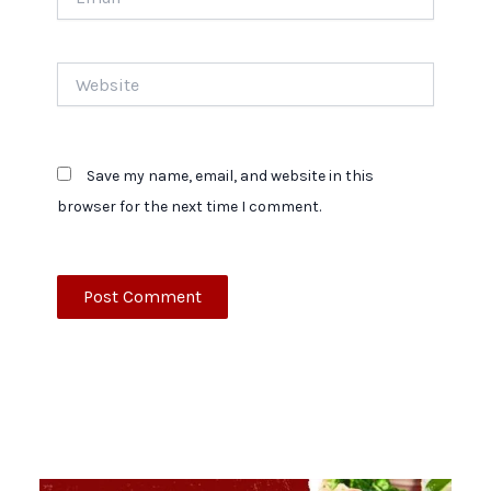
Website
Save my name, email, and website in this
browser for the next time I comment.