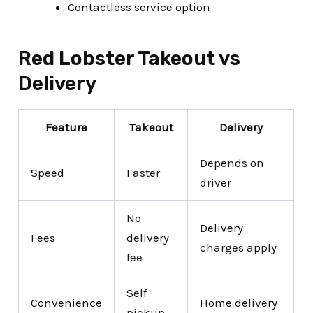
Contactless service option
Red Lobster Takeout vs
Delivery
Feature
Takeout
Delivery
Depends on
Speed
Faster
driver
No
Delivery
Fees
delivery
charges apply
fee
Self
Convenience
Home delivery
pickup