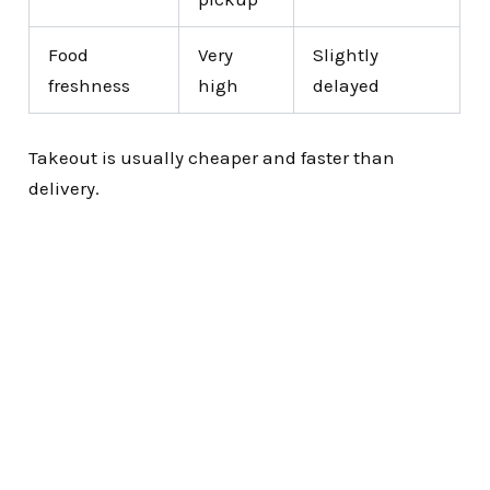
Food
Very
Slightly
freshness
high
delayed
Takeout is usually cheaper and faster than
delivery.