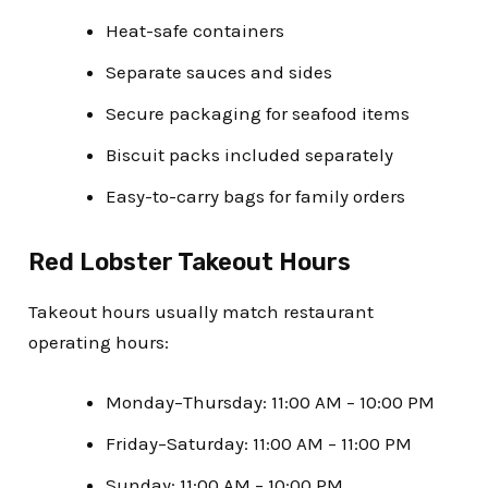
Heat-safe containers
Separate sauces and sides
Secure packaging for seafood items
Biscuit packs included separately
Easy-to-carry bags for family orders
Red Lobster Takeout Hours
Takeout hours usually match restaurant
operating hours:
Monday–Thursday: 11:00 AM – 10:00 PM
Friday–Saturday: 11:00 AM – 11:00 PM
Sunday: 11:00 AM – 10:00 PM