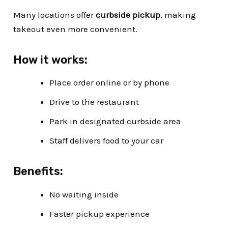
Many locations offer
curbside pickup
, making
takeout even more convenient.
How it works:
Place order online or by phone
Drive to the restaurant
Park in designated curbside area
Staff delivers food to your car
Benefits:
No waiting inside
Faster pickup experience