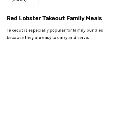
Red Lobster Takeout Family Meals
Takeout is especially popular for family bundles
because they are easy to carry and serve.