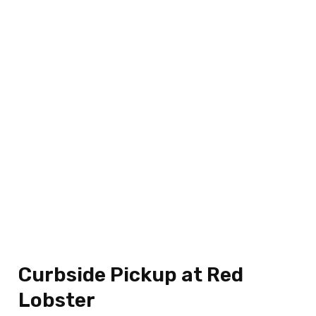
Curbside Pickup at Red
Lobster