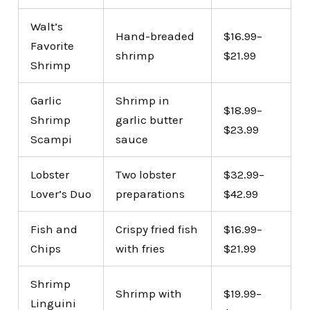
Walt’s
Hand-breaded
$16.99–
Favorite
shrimp
$21.99
Shrimp
Garlic
Shrimp in
$18.99–
Shrimp
garlic butter
$23.99
Scampi
sauce
Lobster
Two lobster
$32.99–
Lover’s Duo
preparations
$42.99
Fish and
Crispy fried fish
$16.99–
Chips
with fries
$21.99
Shrimp
Shrimp with
$19.99–
Linguini