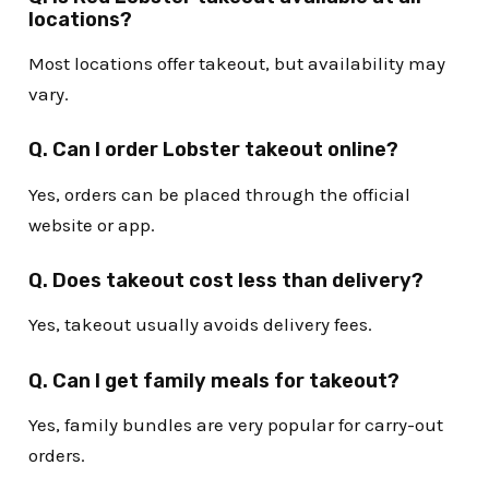
locations?
Most locations offer takeout, but availability may
vary.
Q. Can I order Lobster takeout online?
Yes, orders can be placed through the official
website or app.
Q. Does takeout cost less than delivery?
Yes, takeout usually avoids delivery fees.
Q. Can I get family meals for takeout?
Yes, family bundles are very popular for carry-out
orders.