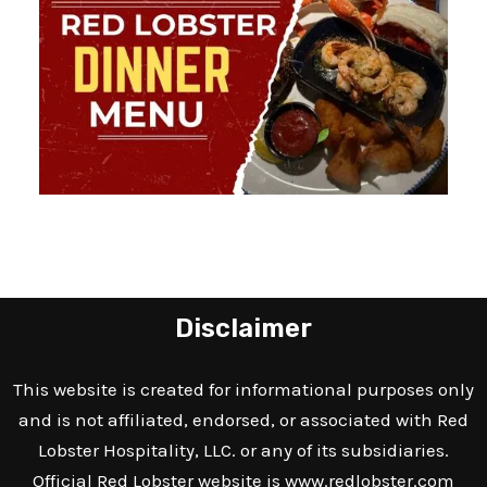
Disclaimer
This website is created for informational purposes only
and is not affiliated, endorsed, or associated with Red
Lobster Hospitality, LLC. or any of its subsidiaries.
Official Red Lobster website is
www.redlobster.com