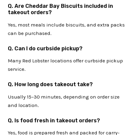
Q. Are Cheddar Bay Biscuits included in
takeout orders?
Yes, most meals include biscuits, and extra packs
can be purchased.
Q. Can I do curbside pickup?
Many Red Lobster locations offer curbside pickup
service.
Q. How long does takeout take?
Usually 15–30 minutes, depending on order size
and location.
Q. Is food fresh in takeout orders?
Yes, food is prepared fresh and packed for carry-