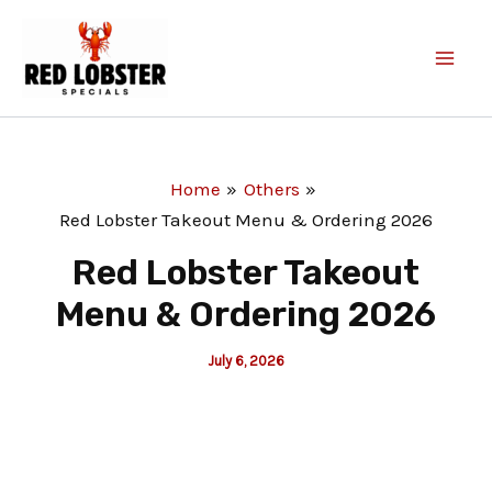
Skip
to
content
Home
Others
Red Lobster Takeout Menu & Ordering 2026
Red Lobster Takeout
Menu & Ordering 2026
July 6, 2026