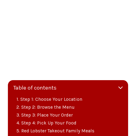
Table of contents
Step 1: Choose Your Location
Step 2: Browse the Menu
Step 3: Place Your Order
Step 4: Pick Up Your Food
Red Lobster Takeout Family Meals