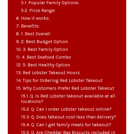
Popular Family Options:
Price Range:
How it works:
Benefits:
1. Best Overall
2. Best Budget Option
3. Best Family Option
4. Best Seafood Combo
5. Best Healthy Option
Red Lobster Takeout Hours
Tips for Ordering Red Lobster Takeout
Why Customers Prefer Red Lobster Takeout
Q. Is Red Lobster takeout available at all
locations?
Q. Can I order Lobster takeout online?
Q. Does takeout cost less than delivery?
Q. Can I get family meals for takeout?
Q. Are Cheddar Bay Biscuits included in