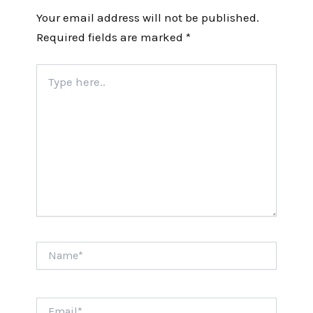
Your email address will not be published.
Required fields are marked
*
Type
here..
Name*
Email*