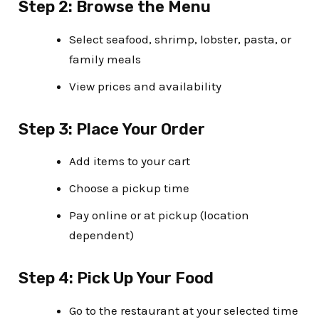
Step 2: Browse the Menu
Select seafood, shrimp, lobster, pasta, or
family meals
View prices and availability
Step 3: Place Your Order
Add items to your cart
Choose a pickup time
Pay online or at pickup (location
dependent)
Step 4: Pick Up Your Food
Go to the restaurant at your selected time