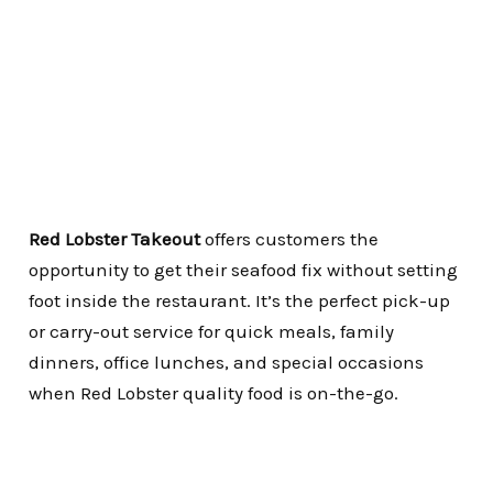
Red Lobster Takeout
offers customers the
opportunity to get their seafood fix without setting
foot inside the restaurant.
It’s the perfect pick-up
or carry-out service for quick meals, family
dinners, office lunches, and special occasions
when Red Lobster quality food is on-the-go.