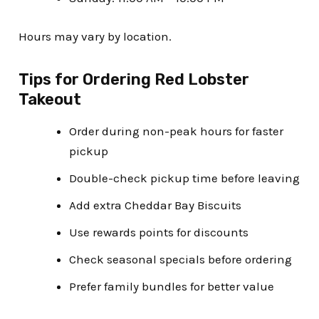
Hours may vary by location.
Tips for Ordering Red Lobster
Takeout
Order during non-peak hours for faster
pickup
Double-check pickup time before leaving
Add extra Cheddar Bay Biscuits
Use rewards points for discounts
Check seasonal specials before ordering
Prefer family bundles for better value