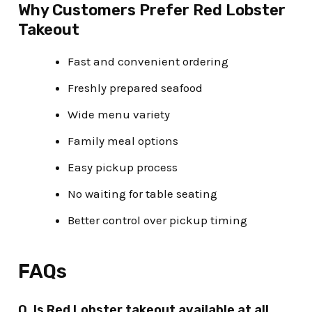
Why Customers Prefer Red Lobster
Takeout
Fast and convenient ordering
Freshly prepared seafood
Wide menu variety
Family meal options
Easy pickup process
No waiting for table seating
Better control over pickup timing
FAQs
Q. Is Red Lobster takeout available at all