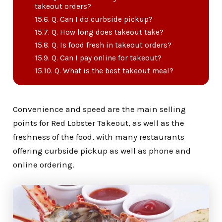
takeout orders?
Q. Can I do curbside pickup?
Q. How long does takeout take?
Q. Is food fresh in takeout orders?
Q. Can I pay online for takeout?
Q. What is the best takeout meal?
Convenience and speed are the main selling
points for Red Lobster Takeout, as well as the
freshness of the food, with many restaurants
offering curbside pickup as well as phone and
online ordering.