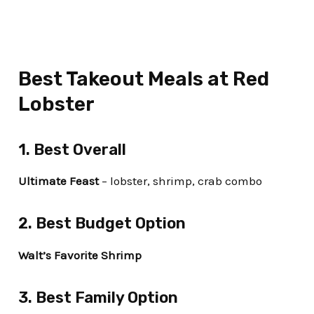
Best Takeout Meals at Red
Lobster
1. Best Overall
Ultimate Feast
– lobster, shrimp, crab combo
2. Best Budget Option
Walt’s Favorite Shrimp
3. Best Family Option