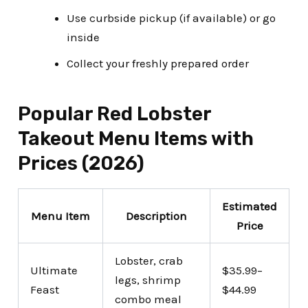
Use curbside pickup (if available) or go
inside
Collect your freshly prepared order
Popular Red Lobster
Takeout Menu Items with
Prices (2026)
Estimated
Menu Item
Description
Price
Lobster, crab
Ultimate
$35.99–
legs, shrimp
Feast
$44.99
combo meal