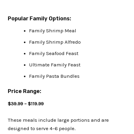
Popular Family Options:
Family Shrimp Meal
Family Shrimp Alfredo
Family Seafood Feast
Ultimate Family Feast
Family Pasta Bundles
Price Range:
$39.99 – $119.99
These meals include large portions and are
designed to serve 4–6 people.