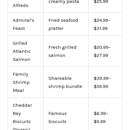
creamy pasta
$25.99
Alfredo
Admiral’s
Fried seafood
$24.99–
Feast
platter
$31.99
Grilled
Fresh grilled
$20.99–
Atlantic
salmon
$27.99
Salmon
Family
Shareable
$39.99–
Shrimp
shrimp bundle
$59.99
Meal
Cheddar
Bay
Famous
$6.99–
Biscuits
biscuits
$9.99
(Dozen)