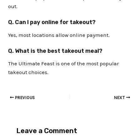
out.
Q. Can I pay online for takeout?
Yes, most locations allow online payment.
Q. What is the best takeout meal?
The Ultimate Feast is one of the most popular
takeout choices.
PREVIOUS
NEXT
Leave a Comment