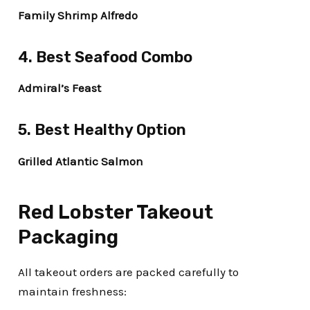
Family Shrimp Alfredo
4. Best Seafood Combo
Admiral’s Feast
5. Best Healthy Option
Grilled Atlantic Salmon
Red Lobster Takeout
Packaging
All takeout orders are packed carefully to
maintain freshness: