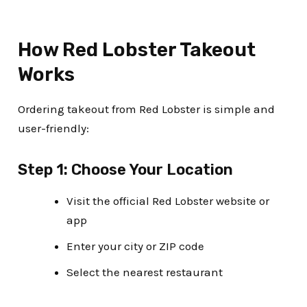
How Red Lobster Takeout
Works
Ordering takeout from Red Lobster is simple and
user-friendly:
Step 1: Choose Your Location
Visit the official Red Lobster website or
app
Enter your city or ZIP code
Select the nearest restaurant